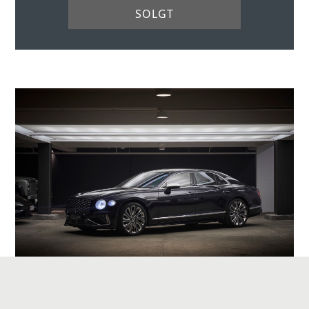
SOLGT
BENTLEY