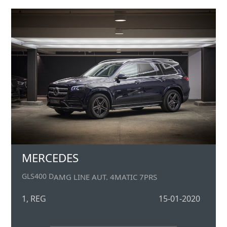
MERCEDES
GLS400 D
AMG LINE AUT. 4MATIC 7PRS
1, REG
15-01-2020