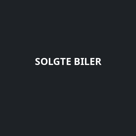
SOLGTE BILER