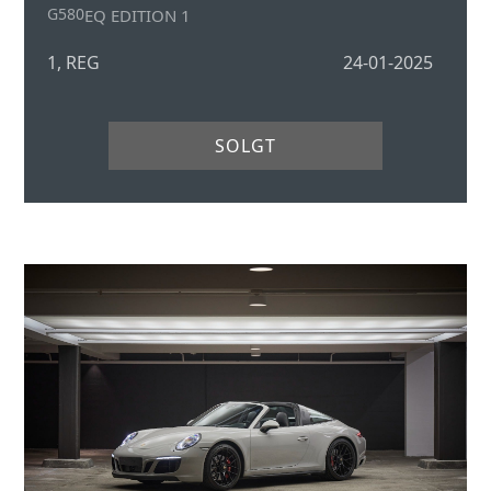
G580
EQ EDITION 1
1, REG
24-01-2025
SOLGT