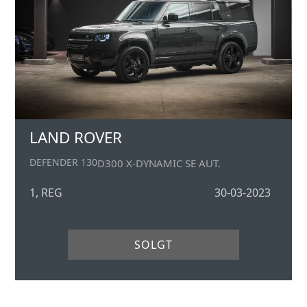
LAND ROVER
DEFENDER 130
D300 X-DYNAMIC SE AUT.
1, REG
30-03-2023
SOLGT