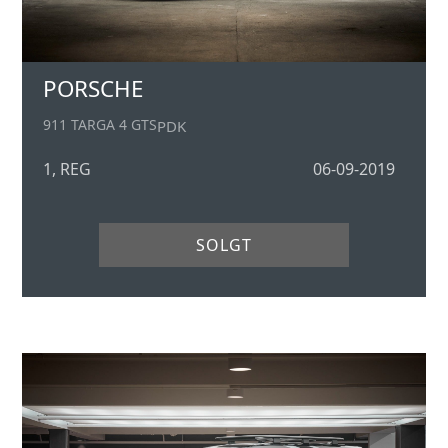
PORSCHE
911 TARGA 4 GTS
PDK
1, REG
06-09-2019
SOLGT