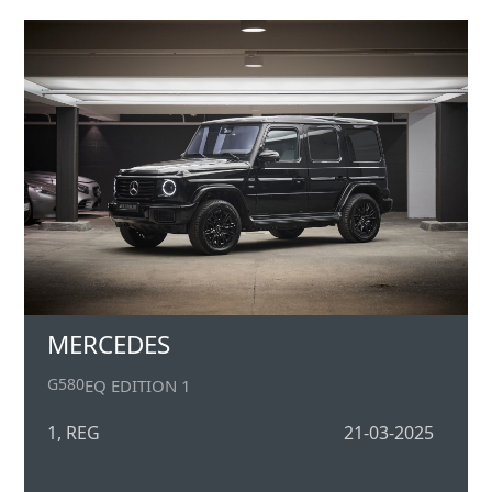
MERCEDES
G580
EQ EDITION 1
1, REG
21-03-2025