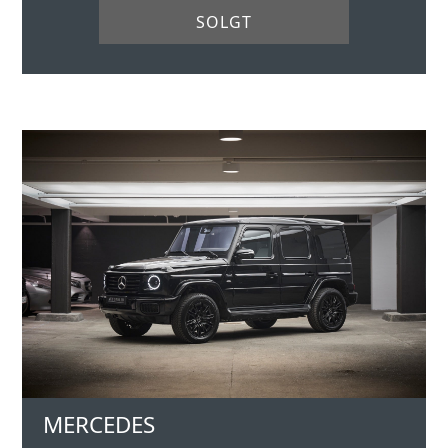
SOLGT
MERCEDES